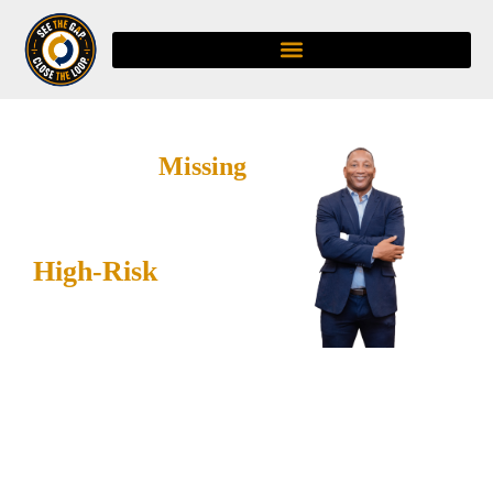
Trust Is the
Missing
PPE:
Closing the Gaps
Before
High-Risk
Work
Begins
DL Smith Ignites helps
organizations strengthen
trust, improve leadership
and frontline alignment,
and create visible follow-
through through the
C.A.R.E. Safety Loop