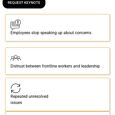
REQUEST KEYNOTE
Employees stop speaking up about concerns
Distrust between frontline workers and leadership
Repeated unresolved
issues