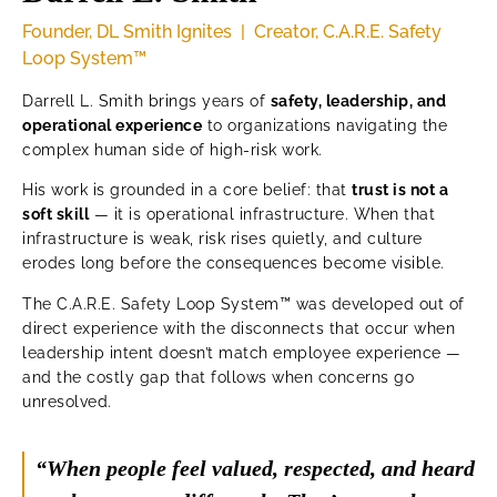
Founder, DL Smith Ignites | Creator, C.A.R.E. Safety
Loop System™
Darrell L. Smith brings years of
safety, leadership, and
operational experience
to organizations navigating the
complex human side of high-risk work.
His work is grounded in a core belief: that
trust is not a
soft skill
— it is operational infrastructure. When that
infrastructure is weak, risk rises quietly, and culture
erodes long before the consequences become visible.
The C.A.R.E. Safety Loop System™ was developed out of
direct experience with the disconnects that occur when
leadership intent doesn’t match employee experience —
and the costly gap that follows when concerns go
unresolved.
“When people feel valued, respected, and heard