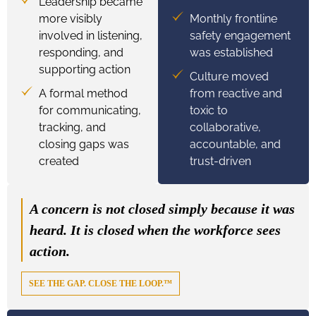
Leadership became
more visibly
Monthly frontline
involved in listening,
safety engagement
responding, and
was established
supporting action
Culture moved
A formal method
from reactive and
for communicating,
toxic to
tracking, and
collaborative,
closing gaps was
accountable, and
created
trust-driven
A concern is not closed simply because it was
heard. It is closed when the workforce sees
action.
SEE THE GAP. CLOSE THE LOOP.™