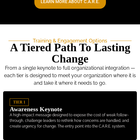
LEARN MORE ABOUT C.A.R.E.
Training & Engagement Options
A Tiered Path To Lasting
Change
From a single keynote to full organizational integration —
each tier is designed to meet your organization where it is
and take it where it needs to go.
TIER 1
Awareness Keynote
A high-impact message designed to expose the cost of weak follow-
through, challenge leaders to rethink how concerns are handled, and
create urgency for change. The entry point into the C.A.R.E. system.