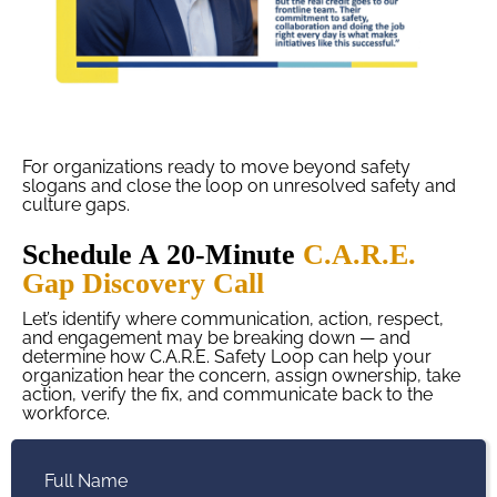
For organizations ready to move beyond safety
slogans and close the loop on unresolved safety and
culture gaps.
Schedule A 20-Minute
C.A.R.E.
Gap Discovery Call
Let’s identify where communication, action, respect,
and engagement may be breaking down — and
determine how C.A.R.E. Safety Loop can help your
organization hear the concern, assign ownership, take
action, verify the fix, and communicate back to the
workforce.
Full Name