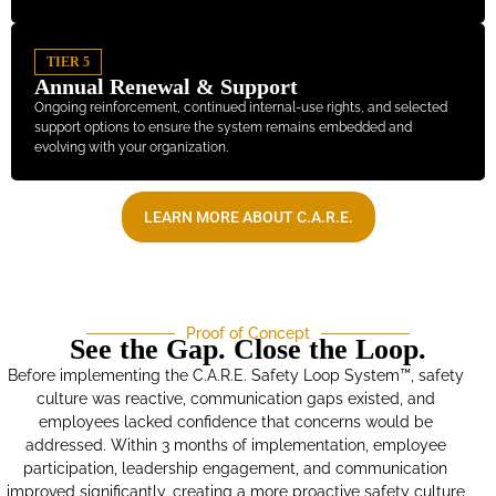
TIER 5
Annual Renewal & Support
Ongoing reinforcement, continued internal-use rights, and selected
support options to ensure the system remains embedded and
evolving with your organization.
LEARN MORE ABOUT C.A.R.E.
Proof of Concept
See the Gap. Close the Loop.
Before implementing the C.A.R.E. Safety Loop System™, safety
culture was reactive, communication gaps existed, and
employees lacked confidence that concerns would be
addressed. Within 3 months of implementation, employee
participation, leadership engagement, and communication
improved significantly, creating a more proactive safety culture