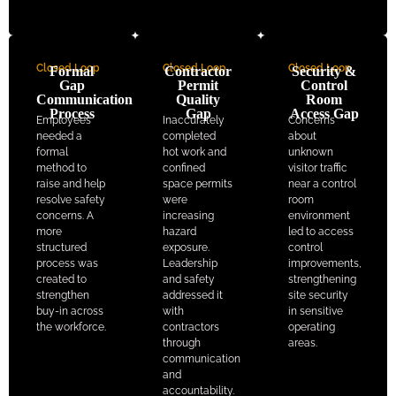
Closed Loop
Closed Loop
Closed Loop
Formal
Contractor
Security &
Gap
Permit
Control
Communication
Quality
Room
Process
Gap
Access Gap
Employees
Inaccurately
Concerns
needed a
completed
about
formal
hot work and
unknown
method to
confined
visitor traffic
raise and help
space permits
near a control
resolve safety
were
room
concerns. A
increasing
environment
more
hazard
led to access
structured
exposure.
control
process was
Leadership
improvements,
created to
and safety
strengthening
strengthen
addressed it
site security
buy-in across
with
in sensitive
the workforce.
contractors
operating
through
areas.
communication
and
accountability.