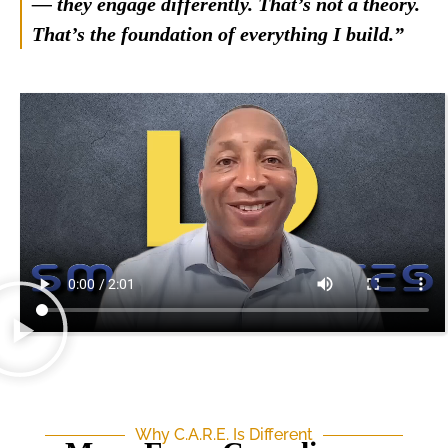
— they engage differently. That’s not a theory.
That’s the foundation of everything I build.”
Why C.A.R.E. Is Different