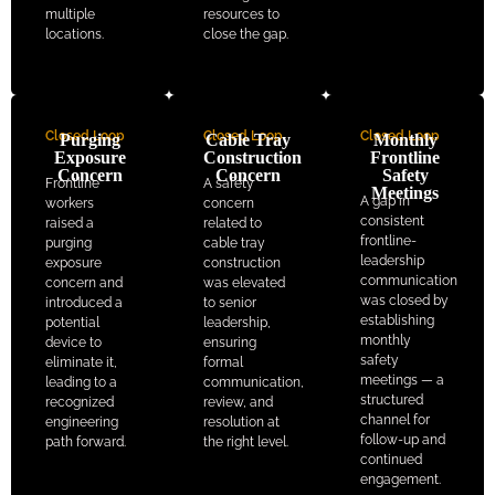
multiple
resources to
locations.
close the gap.
Closed Loop
Closed Loop
Closed Loop
Purging
Cable Tray
Monthly
Exposure
Construction
Frontline
Concern
Concern
Safety
Frontline
A safety
Meetings
A gap in
workers
concern
consistent
raised a
related to
frontline-
purging
cable tray
leadership
exposure
construction
communication
concern and
was elevated
was closed by
introduced a
to senior
establishing
potential
leadership,
monthly
device to
ensuring
safety
eliminate it,
formal
meetings — a
leading to a
communication,
structured
recognized
review, and
channel for
engineering
resolution at
follow-up and
path forward.
the right level.
continued
engagement.