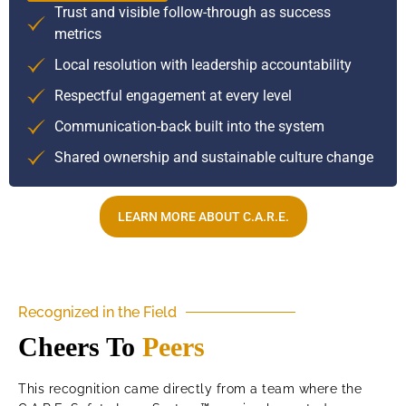
Trust and visible follow-through as success
metrics
Local resolution with leadership accountability
Respectful engagement at every level
Communication-back built into the system
Shared ownership and sustainable culture change
LEARN MORE ABOUT C.A.R.E.
Recognized in the Field
Cheers To
Peers
This recognition came directly from a team where the