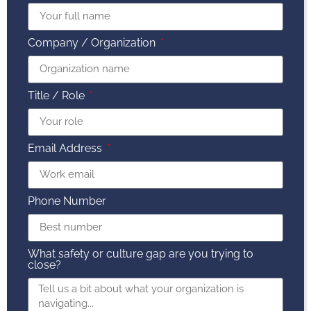
Company / Organization
Title / Role
Email Address
Phone Number
What safety or culture gap are you trying to
close?