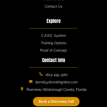
Contact Us
Explore
C.A.R.E. System
Training Options
Proof of Concept
Contact Info
(813) 495-3267
darrell@dlsmithignites.com
Riverview, Hillsborough County, Florida
Book a Discovery Call