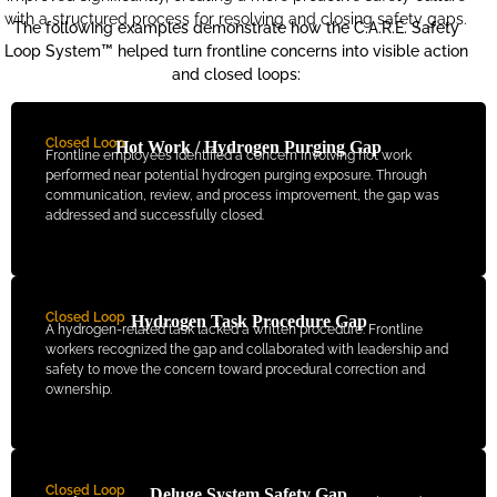
with a structured process for resolving and closing safety gaps.
The following examples demonstrate how the C.A.R.E. Safety
Loop System™ helped turn frontline concerns into visible action
and closed loops:
Closed Loop
Hot Work / Hydrogen Purging Gap
Frontline employees identified a concern involving hot work
performed near potential hydrogen purging exposure. Through
communication, review, and process improvement, the gap was
addressed and successfully closed.
Closed Loop
Hydrogen Task Procedure Gap
A hydrogen-related task lacked a written procedure. Frontline
workers recognized the gap and collaborated with leadership and
safety to move the concern toward procedural correction and
ownership.
Closed Loop
Deluge System Safety Gap