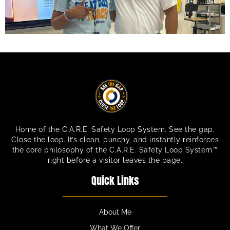
Home of the C.A.R.E. Safety Loop System. See the gap.
Close the loop. It’s clean, punchy, and instantly reinforces
the core philosophy of the C.A.R.E. Safety Loop System™
right before a visitor leaves the page.
Quick Links
About Me
What We Offer