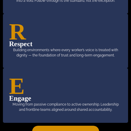
into a void. Follow-through is the standard, not the exception.
R
Respect
Building environments where every worker’s voice is treated with
dignity — the foundation of trust and long-term engagement.
E
Engage
Moving from passive compliance to active ownership. Leadership
and frontline teams aligned around shared accountability.