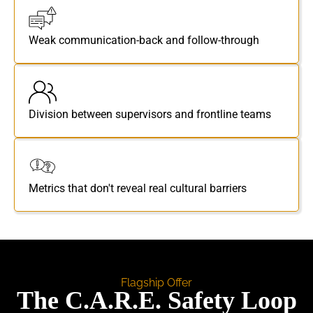
Weak communication-back and follow-through
Division between supervisors and frontline teams
Metrics that don't reveal real cultural barriers
Flagship Offer
The C.A.R.E. Safety Loop