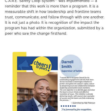
C.A.R.E. Safety Loop System™ was implemented — a
reminder that this work is more than a program. It is a
measurable shift in how leadership and frontline teams
trust, communicate, and follow through with one another.
It is not just a photo. It is recognition of the impact the
program has had within the organization, submitted by a
peer who saw the change firsthand.