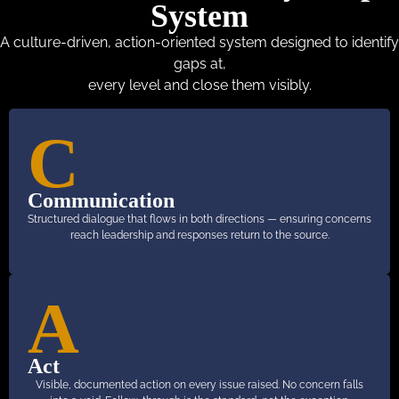
System
A culture-driven, action-oriented system designed to identify
gaps at,
every level and close them visibly.
C
Communication
Structured dialogue that flows in both directions — ensuring concerns
reach leadership and responses return to the source.
A
Act
Visible, documented action on every issue raised. No concern falls