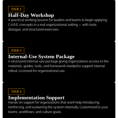
TIER 2
Half-Day Workshop
A practical working session for leaders and teams to begin applying
C.A.R.E. concepts in a real organizational setting — with tools,
dialogue, and structured exercises.
TIER 3
Internal-Use System Package
A structured internal-use package giving organizations access to the
materials, guides, tools, and framework needed to support internal
rollout. Licensed for organizational use.
TIER 4
Implementation Support
Hands-on support for organizations that want help introducing,
reinforcing, and sustaining the system internally. Customized to your
teams, workflows, and culture goals.