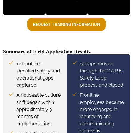
REQUEST TRAINING INFORMATION
Summary of Field Application Results
12 frontline-
12 gaps moved
identified safety and
through the C.A.R.E.
operational gaps
Safety Loop
captured
process and closed
A noticeable culture
Frontline
shift began within
employees became
approximately 3
more engaged in
months of
identifying and
implementation
communicating
concerns