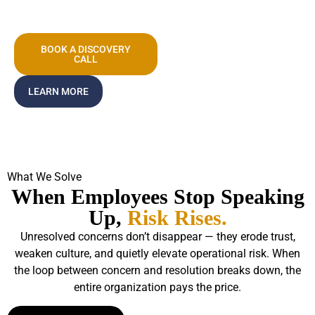
System.
BOOK A DISCOVERY
CALL
LEARN MORE
What We Solve
When Employees Stop Speaking
Up,
Risk Rises.
Unresolved concerns don’t disappear — they erode trust,
weaken culture, and quietly elevate operational risk. When
the loop between concern and resolution breaks down, the
entire organization pays the price.