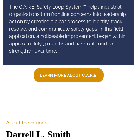
The C.A.R.E. Safety Loop System™ helps industrial
organizations turn frontline concerns into leadership
action by creating a clear process to identify, track,
resolve, and communicate safety gaps. In this field
application, a noticeable improvement began within
approximately 3 months and has continued to
strengthen over time.
LEARN MORE ABOUT C.A.R.E.
About the Founder
Darrell L. Smith