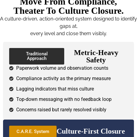
Move From Compliance,
Theater To Culture Closure.
A culture-driven, action-oriented system designed to identify
gaps at,
every level and close them visibly.
Metric-Heavy
Traditional
Approach
Safety
Paperwork volume and observation counts
Compliance activity as the primary measure
Lagging indicators that miss culture
Top-down messaging with no feedback loop
Concerns raised but rarely resolved visibly
Culture-First Closure
C.A.R.E. System