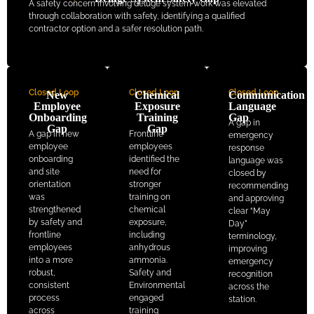
A safety concern involving deluge system work was elevated
through collaboration with safety, identifying a qualified
contractor option and a safer resolution path.
Closed Loop
Closed Loop
Closed Loop
New
Chemical
Communication
Employee
Exposure
Language
Onboarding
Training
Gap
A gap in
Gap
Gap
A gap in new
Frontline
emergency
employee
employees
response
onboarding
identified the
language was
and site
need for
closed by
orientation
stronger
recommending
was
training on
and approving
strengthened
chemical
clear “May
by safety and
exposure,
Day”
frontline
including
terminology,
employees
anhydrous
improving
into a more
ammonia.
emergency
robust,
Safety and
recognition
consistent
Environmental
across the
process
engaged
station.
across
training