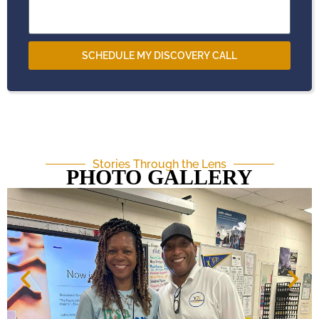
SCHEDULE MY DISCOVERY CALL
Stories Through the Lens
PHOTO GALLERY